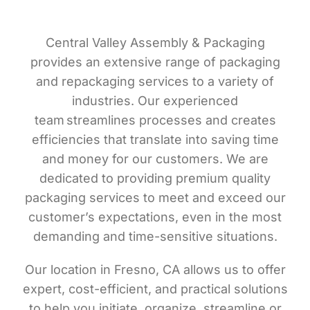
Central Valley Assembly & Packaging
provides an extensive range of packaging
and repackaging services to a variety of
industries. Our experienced
team streamlines processes and creates
efficiencies that translate into saving time
and money for our customers. We are
dedicated to providing premium quality
packaging services to meet and exceed our
customer’s expectations, even in the most
demanding and time-sensitive situations.
Our location in Fresno, CA allows us to offer
expert, cost-efficient, and practical solutions
to help you initiate, organize, streamline or