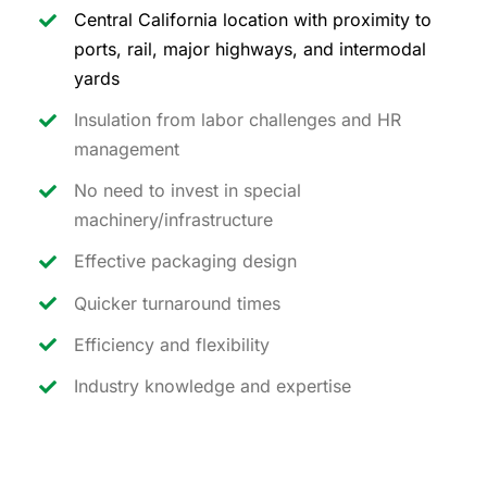
Central California location with proximity to
ports, rail, major highways, and intermodal
yards
Insulation from labor challenges and HR
management
No need to invest in special
machinery/infrastructure
Effective packaging design
Quicker turnaround times
Efficiency and flexibility
Industry knowledge and expertise