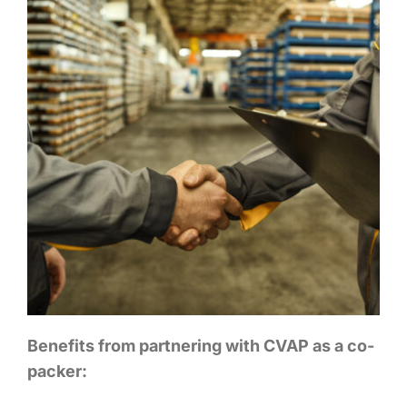
Benefits from partnering with CVAP as a co-
packer: