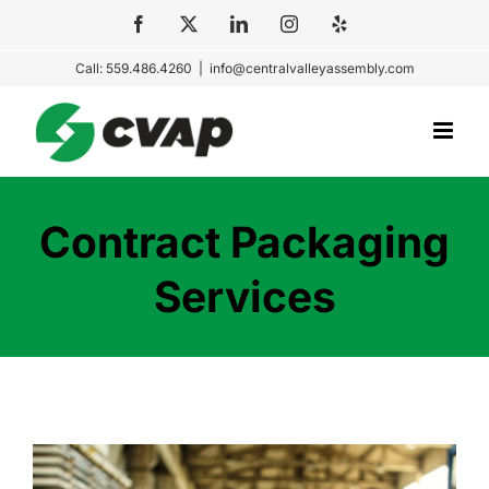
Skip
Facebook
X
LinkedIn
Instagram
Yelp
to
Call: 559.486.4260
|
info@centralvalleyassembly.com
content
Contract Packaging
Services