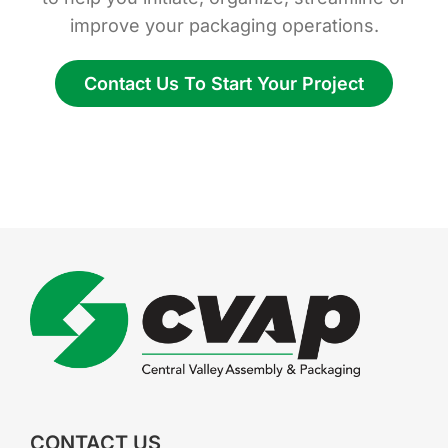
improve your packaging operations.
Contact Us To Start Your Project
CONTACT US