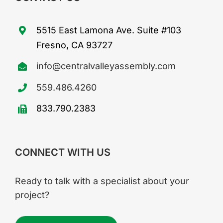
5515 East Lamona Ave. Suite #103
Fresno, CA 93727
info@centralvalleyassembly.com
559.486.4260
833.790.2383
CONNECT WITH US
Ready to talk with a specialist about your
project?