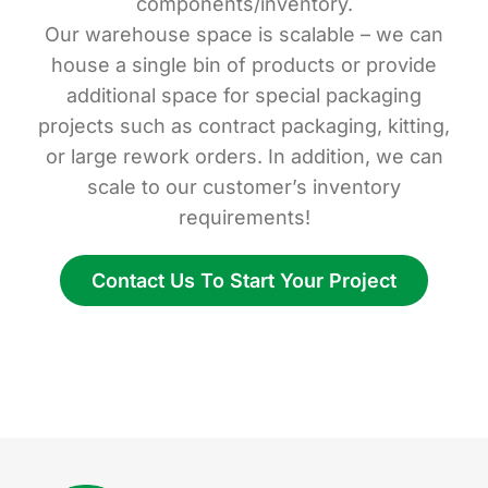
components/inventory.
Our warehouse space is scalable – we can
house a single bin of products or provide
additional space for special packaging
projects such as contract packaging, kitting,
or large rework orders. In addition, we can
scale to our customer’s inventory
requirements!
Contact Us To Start Your Project