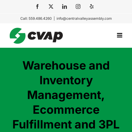
Skip
Facebook
X
LinkedIn
Instagram
Yelp
to
Call: 559.486.4260
|
info@centralvalleyassembly.com
content
Warehouse and
Inventory
Management,
Ecommerce
Fulfillment and 3PL