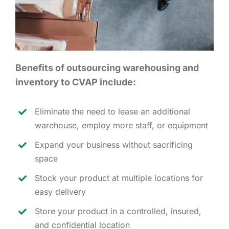
Benefits of outsourcing warehousing and
inventory to CVAP include:
Eliminate the need to lease an additional
warehouse, employ more staff, or equipment
Expand your business without sacrificing
space
Stock your product at multiple locations for
easy delivery
Store your product in a controlled, insured,
and confidential location