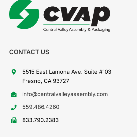
CONTACT US
5515 East Lamona Ave. Suite #103
Fresno, CA 93727
info@centralvalleyassembly.com
559.486.4260
833.790.2383