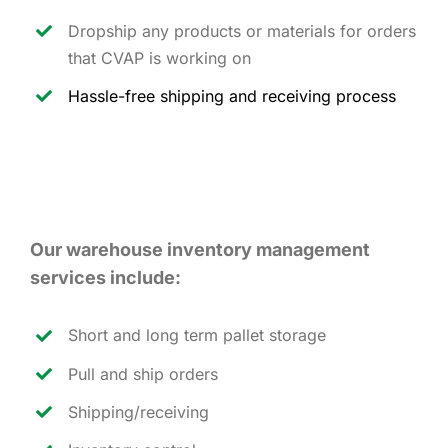
Dropship any products or materials for orders
that CVAP is working on
Hassle-free shipping and receiving process
Our warehouse inventory management
services include:
Short and long term pallet storage
Pull and ship orders
Shipping/receiving