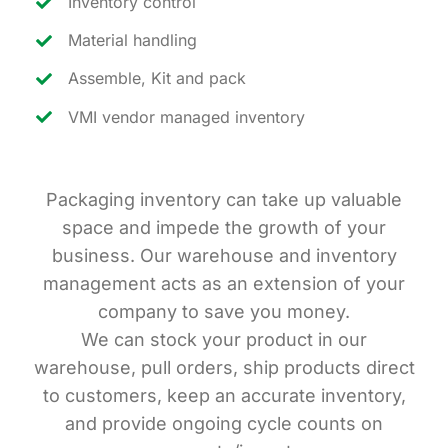
Inventory control
Material handling
Assemble, Kit and pack
VMI vendor managed inventory
Packaging inventory can take up valuable
space and impede the growth of your
business. Our warehouse and inventory
management acts as an extension of your
company to save you money.
We can stock your product in our
warehouse, pull orders, ship products direct
to customers, keep an accurate inventory,
and provide ongoing cycle counts on