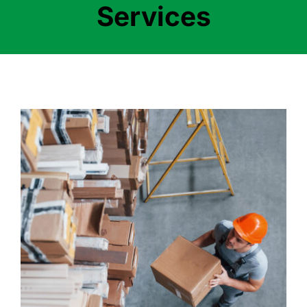
Services