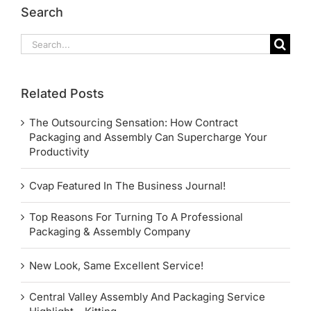
Search
Search
for:
Related Posts
The Outsourcing Sensation: How Contract
Packaging and Assembly Can Supercharge Your
Productivity
Cvap Featured In The Business Journal!
Top Reasons For Turning To A Professional
Packaging & Assembly Company
New Look, Same Excellent Service!
Central Valley Assembly And Packaging Service