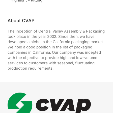
Highlight – Kitting
About CVAP
The inception of Central Valley Assembly & Packaging
took place in the year 2002. Since then, we have
developed a niche in the California packaging market.
We hold a good position in the list of packaging
companies in California. Our company was incepted
with the objective to provide high and low-volume
services to customers with seasonal, fluctuating
production requirements.