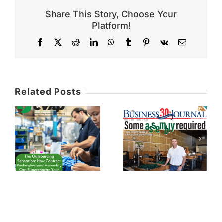
Share This Story, Choose Your
Platform!
Facebook
X
Reddit
LinkedIn
WhatsApp
Tumblr
Pinterest
Vk
Email
Related Posts