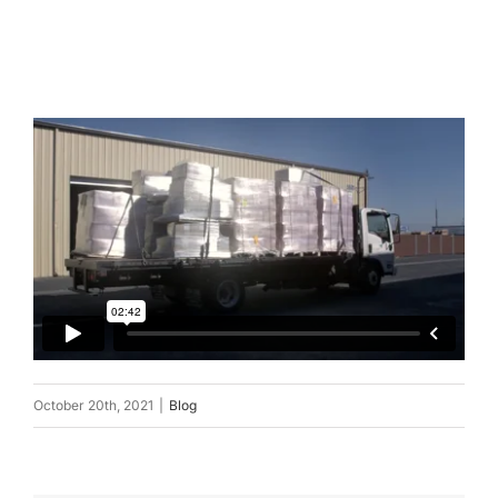
October 20th, 2021
|
Blog