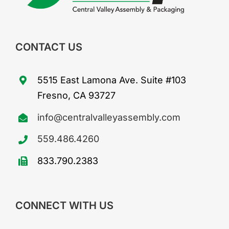
CONTACT US
5515 East Lamona Ave. Suite #103
Fresno, CA 93727
info@centralvalleyassembly.com
559.486.4260
833.790.2383
CONNECT WITH US