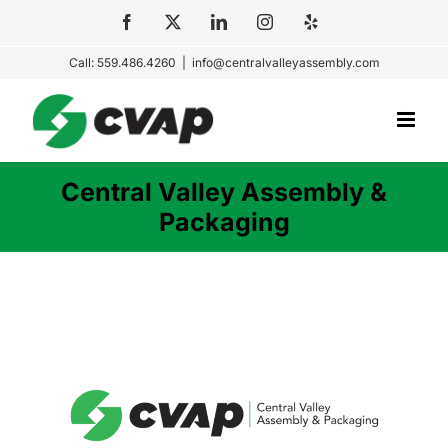
Skip
Facebook
X
LinkedIn
Instagram
Yelp
to
Call: 559.486.4260
|
info@centralvalleyassembly.com
content
Central Valley Assembly &
Packaging