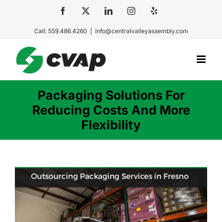
Skip
Facebook
X
LinkedIn
Instagram
Yelp
to
Call: 559.486.4260
|
info@centralvalleyassembly.com
content
Packaging Solutions For
Reducing Costs And More
Flexibility