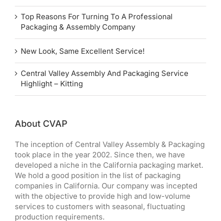
Top Reasons For Turning To A Professional
Packaging & Assembly Company
New Look, Same Excellent Service!
Central Valley Assembly And Packaging Service
Highlight – Kitting
About CVAP
The inception of Central Valley Assembly & Packaging
took place in the year 2002. Since then, we have
developed a niche in the California packaging market.
We hold a good position in the list of packaging
companies in California. Our company was incepted
with the objective to provide high and low-volume
services to customers with seasonal, fluctuating
production requirements.