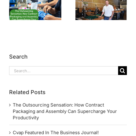
Search
Search
for:
Related Posts
The Outsourcing Sensation: How Contract
Packaging and Assembly Can Supercharge Your
Productivity
Cvap Featured In The Business Journal!