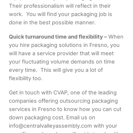
Their professionalism will reflect in their
work. You will find your packaging job is
done in the best possible manner.
Quick turnaround time and flexibility –
When
you hire packaging solutions in Fresno, you
will have a service provider that will meet
your fluctuating volume demands on time
every time. This will give you a lot of
flexibility too.
Get in touch with CVAP, one of the leading
companies offering outsourcing packaging
services in Fresno to know how you can cut
down packaging cost. Email us on
info@centralvalleyassembly.com with your