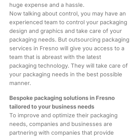
huge expense and a hassle.
Now talking about control, you may have an
experienced team to control your packaging
design and graphics and take care of your
packaging needs. But outsourcing packaging
services in Fresno will give you access to a
team that is abreast with the latest
packaging technology. They will take care of
your packaging needs in the best possible
manner.
Bespoke packaging solutions in Fresno
tailored to your business needs
To improve and optimize their packaging
needs, companies and businesses are
partnering with companies that provide