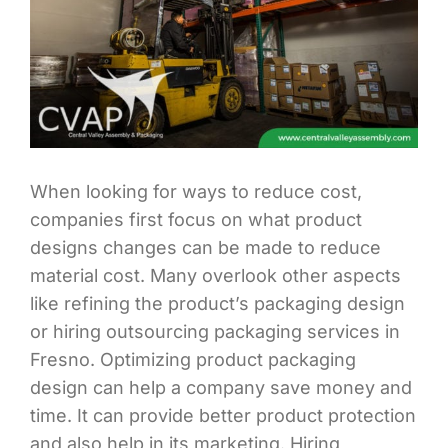
When looking for ways to reduce cost,
companies first focus on what product
designs changes can be made to reduce
material cost. Many overlook other aspects
like refining the product’s packaging design
or hiring outsourcing packaging services in
Fresno. Optimizing product packaging
design can help a company save money and
time. It can provide better product protection
and also help in its marketing. Hiring