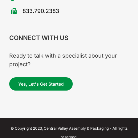
833.790.2383
CONNECT WITH US
Ready to talk with a specialist about your
project?
Yes, Let's Get Started
© Copyright 2023, Central Valley Assembly & Packaging - All rights
reserved.