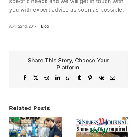
specific needs and we will get in touch with
you with expert advice as soon as possible.
April 22nd, 2017
|
Blog
Share This Story, Choose Your
Platform!
Facebook
X
Reddit
LinkedIn
WhatsApp
Tumblr
Pinterest
Vk
Email
Related Posts