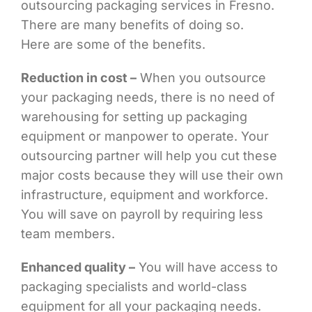
outsourcing packaging services in Fresno.
There are many benefits of doing so.
Here are some of the benefits.
Reduction in cost –
When you outsource
your packaging needs, there is no need of
warehousing for setting up packaging
equipment or manpower to operate. Your
outsourcing partner will help you cut these
major costs because they will use their own
infrastructure, equipment and workforce.
You will save on payroll by requiring less
team members.
Enhanced quality –
You will have access to
packaging specialists and world-class
equipment for all your packaging needs.