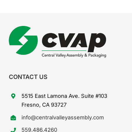
CONTACT US
5515 East Lamona Ave. Suite #103
Fresno, CA 93727
info@centralvalleyassembly.com
559.486.4260