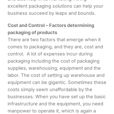
excellent packaging solutions can help your
business succeed by leaps and bounds.
Cost and Control – Factors determining
packaging of products
There are two factors that emerge when it
comes to packaging, and they are, cost and
control. A lot of expenses incur during
packaging including the cost of packaging
supplies, warehousing, equipment and the
labor. The cost of setting up warehouse and
equipment can be gigantic. Sometimes these
costs simply seem unaffordable by the
businesses. When you have set up the basic
infrastructure and the equipment, you need
manpower to operate it, which is again a